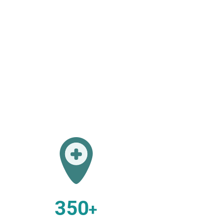
350
+