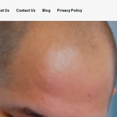
ut Us
Contact Us
Blog
Privacy Policy