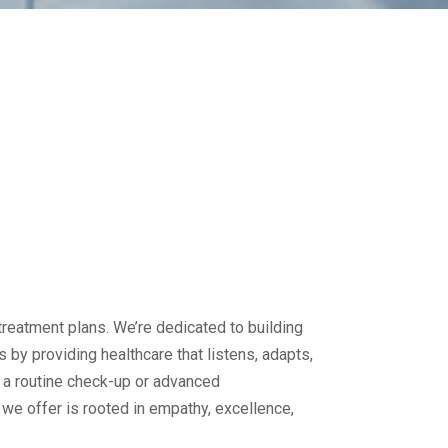
reatment plans. We’re dedicated to building
s by providing healthcare that listens, adapts,
 a routine check-up or advanced
e we offer is rooted in empathy, excellence,