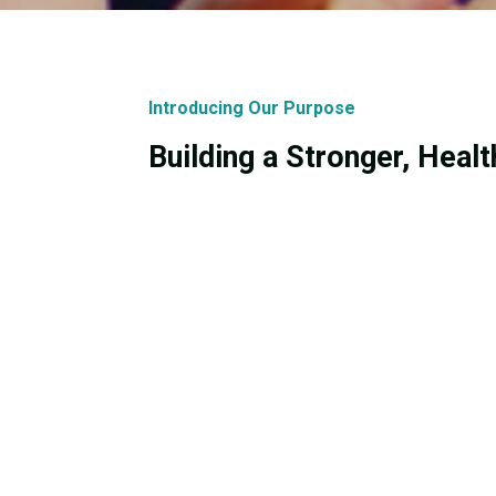
Introducing Our Purpose
Building a Stronger, Heal