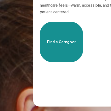
healthcare feels—warm, accessible, and t
patient-centered.
Find a Caregiver