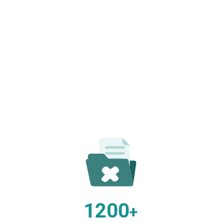
1200
+