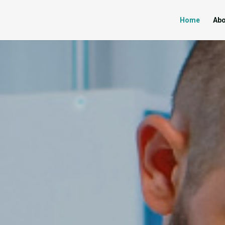
Home
Abo