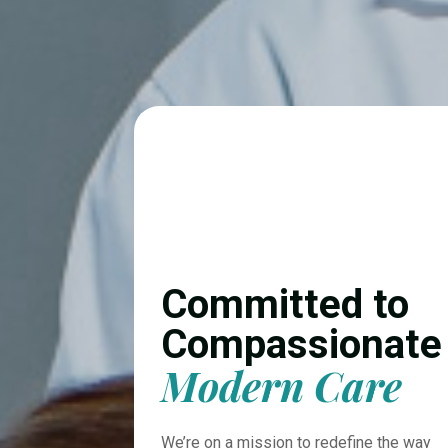
Committed to
Compassionate
Modern Care
We’re on a mission to redefine the way