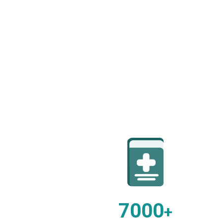
7000
+