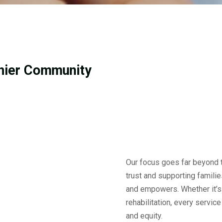
thier Community
Our focus goes far beyond t
trust and supporting familie
and empowers. Whether it’s
rehabilitation, every servic
and equity.